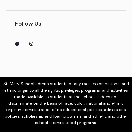
Follow Us
St. Mary School admits students of any race, color, national and
ethnic origin to all the rights, privileges, programs, and activities
made available to students at the school. It does not
discriminate on the basis of race, color, national and ethnic
origin in administration of its educational policies, admissions
policies, scholarship and loan programs, and athletic and other
school-administered programs.