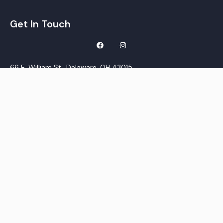
Get In Touch
66 E. William St., Delaware, OH 43015
(740) 362-8961
info@stmarydelaware.org
Quicklinks
External Links