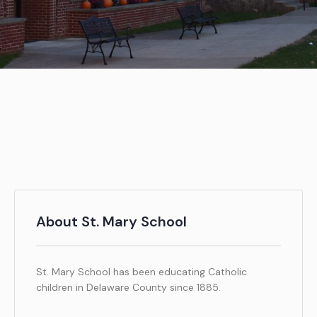
About St. Mary School
St. Mary School has been educating Catholic
children in Delaware County since 1885.