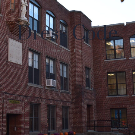
Dress Code
Home
Blog