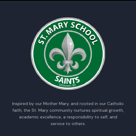
Inspired by our Mother Mary, and rooted in our Catholic
faith, the St. Mary community nurtures spiritual growth,
academic excellence, a responsibility to self, and
service to others.