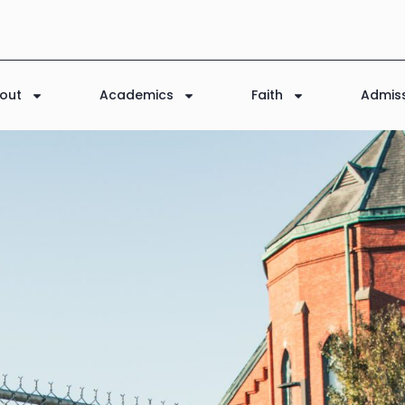
out
Academics
Faith
Admis