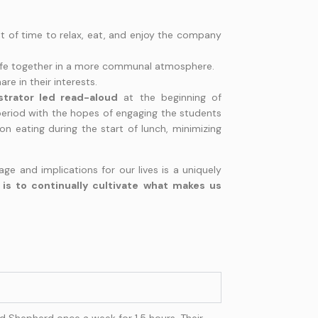
t of time to relax, eat, and enjoy the company
 life together in a more communal atmosphere.
re in their interests.
strator led read-aloud
at the beginning of
period with the hopes of engaging the students
 on eating during the start of lunch, minimizing
ge and implications for our lives is a uniquely
is to continually cultivate what makes us
 Shepherd once a week for 1.5 hours. Their