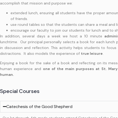
accomplish that mission and purpose we:
extended lunch, ensuring all students have the proper amoun
of friends.
use round tables so that the students can share a meal and
encourage our faculty to join our students for lunch and to sha
In addition, several days a week we host a 10 minute
admini
lunchtime. Our principal personally selects a book for each lunch 
in discussion and reflection. This activity helps students to focus
distractions. It also models the experience of
true leisure
.
Enjoying a book for the sake of a book and reflecting on its messa
human experience and
one of the main purposes at St. Mary 
human.
Special Courses
Catechesis of the Good Shepherd
Our 1st through 4th grade students attend Catechesis of the Good