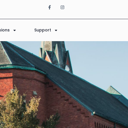
sions
Support