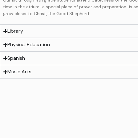
time in the atrium–a special place of prayer and preparation–is 
grow closer to Christ, the Good Shepherd.
Library
Physical Education
Spanish
Music Arts