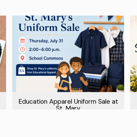
Education Apparel Uniform Sale at
St. Mary
July 31st, 2026
Read More