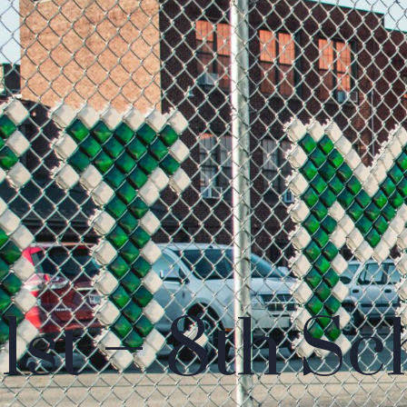
1st – 8th Sc