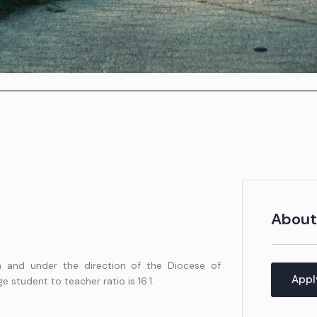
l
About
n and under the direction of the Diocese of
Appl
 student to teacher ratio is 16:1.