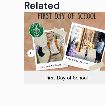
Related
m!
First Day of School!
August 19th, 2026
Read More