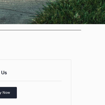
 Us
y Now