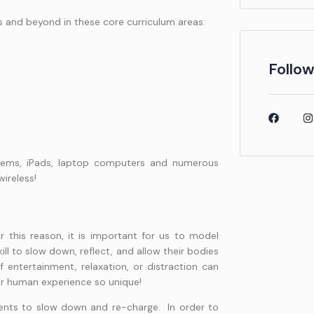
s and beyond in these core curriculum areas:
Follow
tems, iPads, laptop computers and numerous
wireless!
r this reason, it is important for us to model
ill to slow down, reflect, and allow their bodies
 entertainment, relaxation, or distraction can
our human experience so unique!
dents to slow down and re-charge. In order to