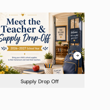
Supply Drop Off
August 16th, 2026
Tue
Read More