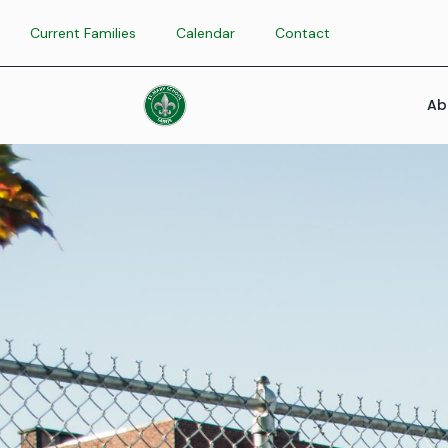
Current Families
Calendar
Contact
Ab