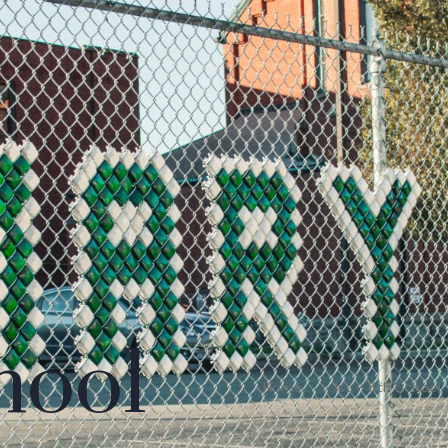
hool
Home
1st – 8th School