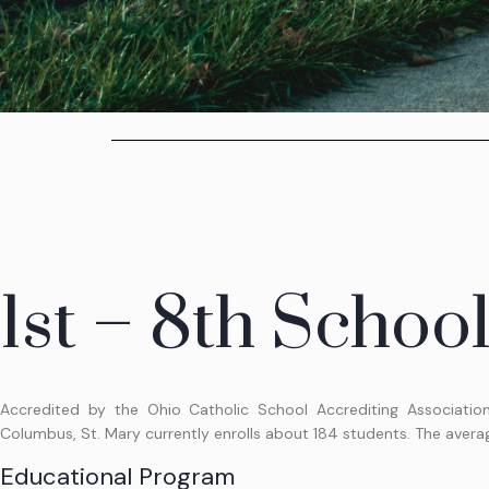
1st – 8th Schoo
Accredited by the Ohio Catholic School Accrediting Associatio
Columbus, St. Mary currently enrolls about 184 students. The average
Educational Program