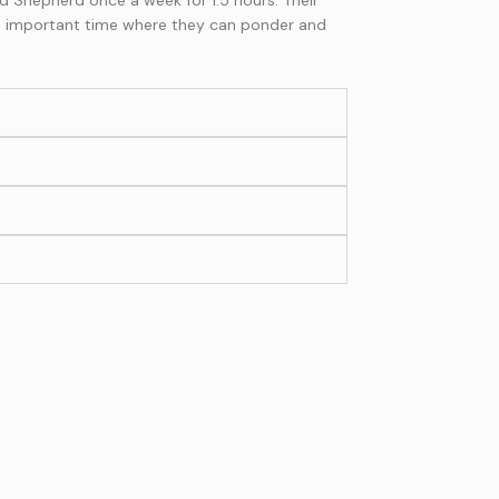
an important time where they can ponder and