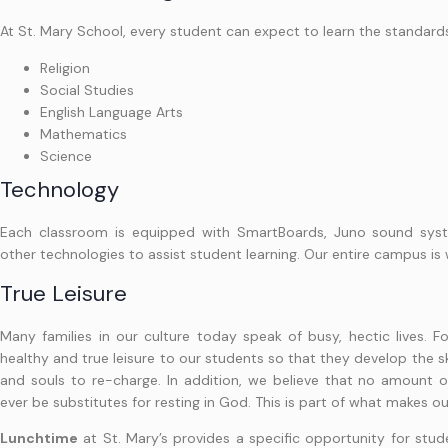
At St. Mary School, every student can expect to learn the standard
Religion
Social Studies
English Language Arts
Mathematics
Science
Technology
Each classroom is equipped with SmartBoards, Juno sound sys
other technologies to assist student learning. Our entire campus is 
True Leisure
Many families in our culture today speak of busy, hectic lives. Fo
healthy and true leisure to our students so that they develop the sk
and souls to re-charge. In addition, we believe that no amount of
ever be substitutes for resting in God. This is part of what makes 
Lunchtime
at St. Mary’s provides a specific opportunity for stu