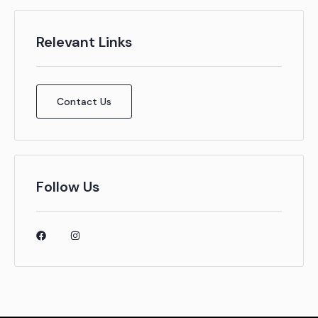
Relevant Links
Contact Us
Follow Us