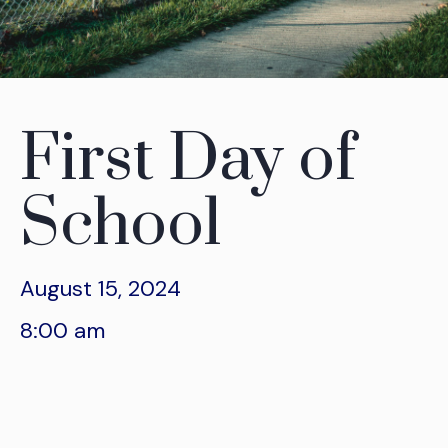
First Day of
School
August 15, 2024
8:00 am