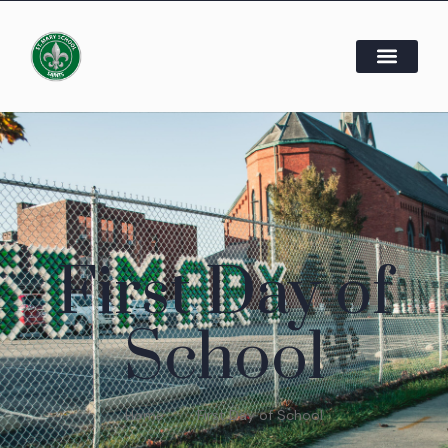
First Day of
School
Home
First Day of School