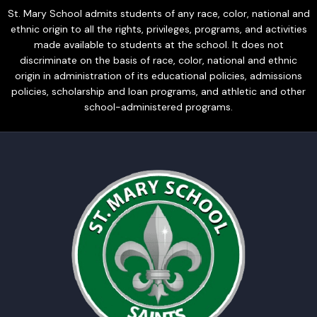
St. Mary School admits students of any race, color, national and
ethnic origin to all the rights, privileges, programs, and activities
made available to students at the school. It does not
discriminate on the basis of race, color, national and ethnic
origin in administration of its educational policies, admissions
policies, scholarship and loan programs, and athletic and other
school-administered programs.