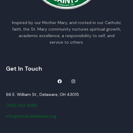
Inspired by our Mother Mary, and rooted in our Catholic
faith, the St. Mary community nurtures spiritual growth,
academic excellence, a responsibility to self, and
service to others.
Get In Touch
66 E. William St., Delaware, OH 43015
(740) 362-8961
info@stmarydelaware.org