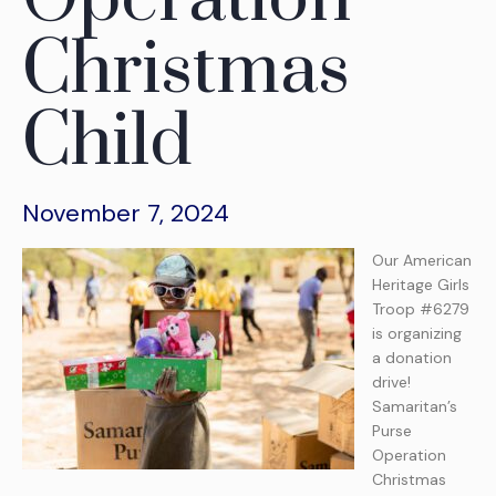
Christmas
Child
November 7, 2024
Our American
Heritage Girls
Troop #6279
is organizing
a donation
drive!
Samaritan’s
Purse
Operation
Christmas