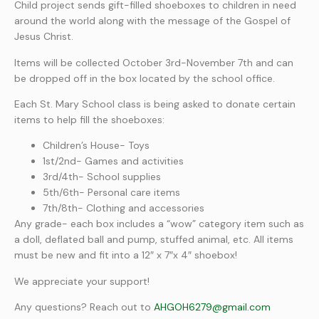
Child project sends gift-filled shoeboxes to children in need
around the world along with the message of the Gospel of
Jesus Christ.
Items will be collected October 3rd-November 7th and can
be dropped off in the box located by the school office.
Each St. Mary School class is being asked to donate certain
items to help fill the shoeboxes:
Children’s House- Toys
1st/2nd- Games and activities
3rd/4th- School supplies
5th/6th- Personal care items
7th/8th- Clothing and accessories
Any grade- each box includes a “wow” category item such as
a doll, deflated ball and pump, stuffed animal, etc. All items
must be new and fit into a 12″ x 7″x 4″ shoebox!
We appreciate your support!
Any questions? Reach out to
AHGOH6279@gmail.com