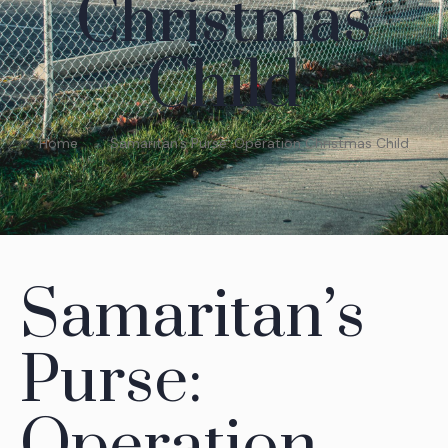
Christmas
Child
Home
Samaritan’s Purse: Operation Christmas Child
Samaritan’s
Purse:
Operation