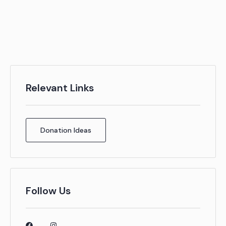
Relevant Links
Donation Ideas
Follow Us