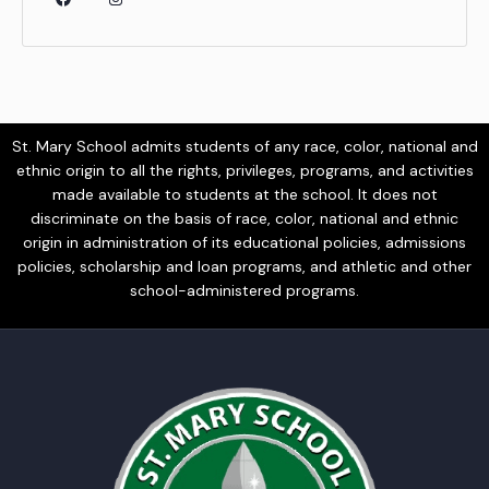
St. Mary School admits students of any race, color, national and
ethnic origin to all the rights, privileges, programs, and activities
made available to students at the school. It does not
discriminate on the basis of race, color, national and ethnic
origin in administration of its educational policies, admissions
policies, scholarship and loan programs, and athletic and other
school-administered programs.