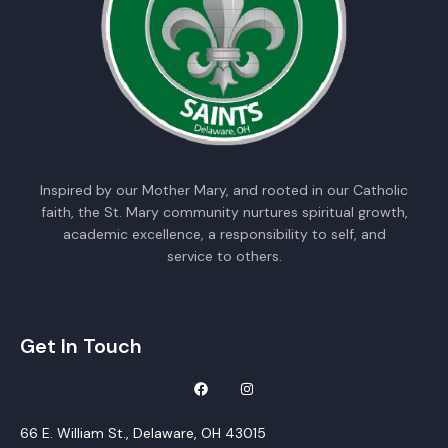
Inspired by our Mother Mary, and rooted in our Catholic
faith, the St. Mary community nurtures spiritual growth,
academic excellence, a responsibility to self, and
service to others.
Get In Touch
66 E. William St., Delaware, OH 43015