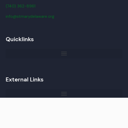
(740) 362-8961
info@stmarydelaware.org
Quicklinks
External Links
Copyright © 2023 St. Mary Parish, Delaware, OH