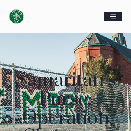
Samaritan’s
Purse:
Operation