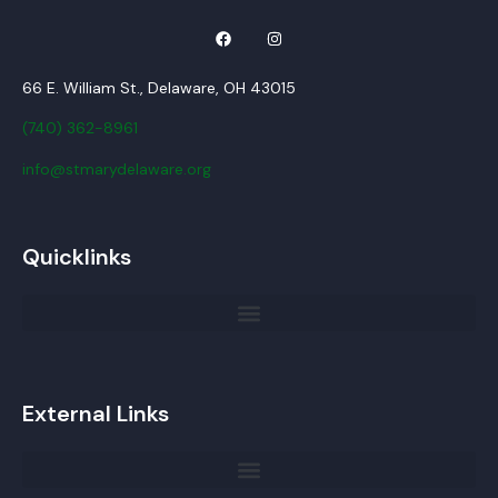
66 E. William St., Delaware, OH 43015
(740) 362-8961
info@stmarydelaware.org
Quicklinks
External Links