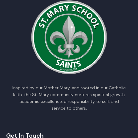
Inspired by our Mother Mary, and rooted in our Catholic
faith, the St. Mary community nurtures spiritual growth,
academic excellence, a responsibility to self, and
service to others.
Get In Touch