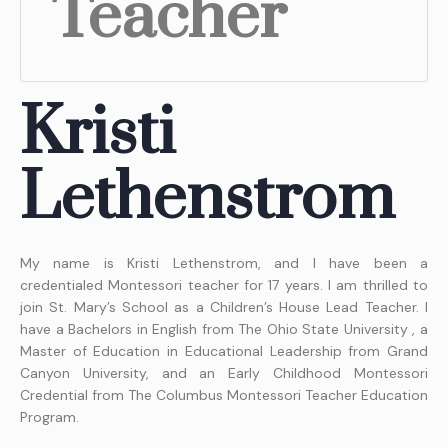
Teacher
Kristi
Lethenstrom
My name is Kristi Lethenstrom, and I have been a
credentialed Montessori teacher for 17 years. I am thrilled to
join St. Mary’s School as a Children’s House Lead Teacher. I
have a Bachelors in English from The Ohio State University , a
Master of Education in Educational Leadership from Grand
Canyon University, and an Early Childhood Montessori
Credential from The Columbus Montessori Teacher Education
Program.