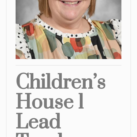
Children’s
House 1
Lead