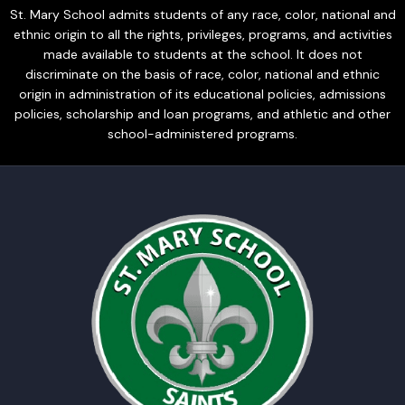
St. Mary School admits students of any race, color, national and
ethnic origin to all the rights, privileges, programs, and activities
made available to students at the school. It does not
discriminate on the basis of race, color, national and ethnic
origin in administration of its educational policies, admissions
policies, scholarship and loan programs, and athletic and other
school-administered programs.