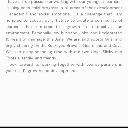
I have a true passion for working with our youngest learners!!
Helping each child progress in all areas of their development
—academic and social-emotional —is a challenge that I am
honored to accept daily. I strive to create a community of
learners that nurtures this growth in a positive, fun
environment. Personally, my husband John and I celebrated
15 years of marriage this June! We are avid sports fans, and
enjoy cheering on the Buckeyes, Browns, Guardians, and Cavs.
We also enjoy spending time with our two dogs Slinky and
Tootsie, family, and friends.
I look forward to working together with you as partners in
your child’s growth and development!!