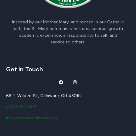
Inspired by our Mother Mary, and rooted in our Catholic
faith, the St. Mary community nurtures spiritual growth,
academic excellence, a responsibility to self, and
service to others.
Get In Touch
66 E. William St., Delaware, OH 43015
(740) 362-8961
info@stmarydelaware.org